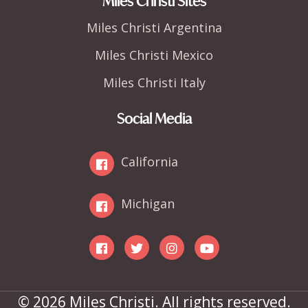
Miles Christi Sites
Miles Christi Argentina
Miles Christi Mexico
Miles Christi Italy
Social Media
California
Michigan
© 2026 Miles Christi. All rights reserved.