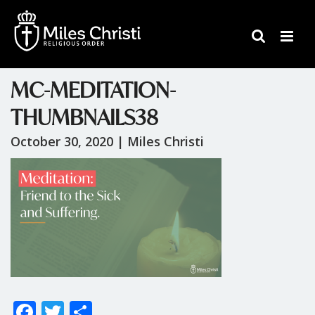
MC-MEDITATION-
THUMBNAILS38
October 30, 2020 |
Miles Christi
F
T
S