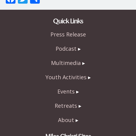
ac
w
h
e
itt
ar
Quick Links
b
er
e
Press Release
o
o
Podcast
k
Multimedia
Youth Activities
Events
Retreats
About