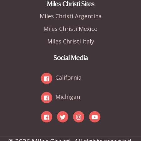
Miles Christi Sites
Miles Christi Argentina
Miles Christi Mexico
Miles Christi Italy
Social Media
California
Michigan