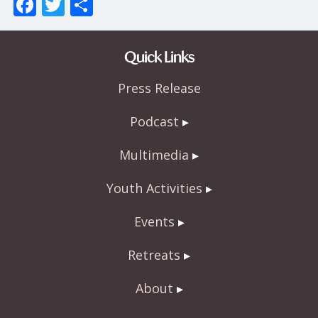
F
T
S
ac
w
h
e
itt
ar
Quick Links
b
er
e
Press Release
o
o
Podcast
k
Multimedia
Youth Activities
Events
Retreats
About