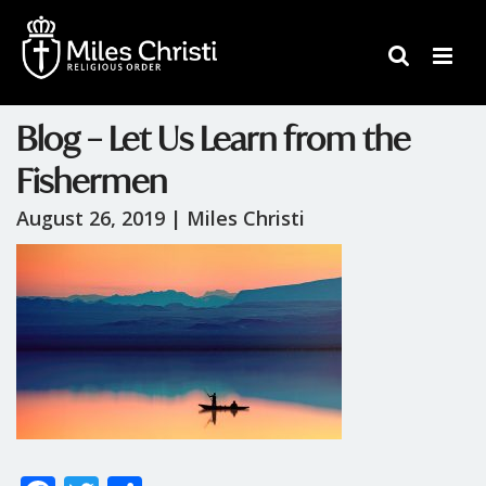
Blog – Let Us Learn from the
Fishermen
August 26, 2019 |
Miles Christi