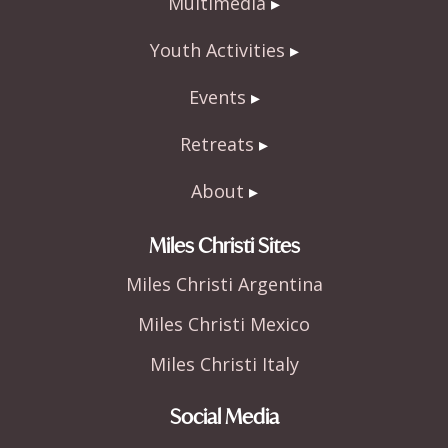
Multimedia
Youth Activities
Events
Retreats
About
Miles Christi Sites
Miles Christi Argentina
Miles Christi Mexico
Miles Christi Italy
Social Media