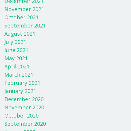
December 2021
November 2021
October 2021
September 2021
August 2021
July 2021
June 2021
May 2021
April 2021
March 2021
February 2021
January 2021
December 2020
November 2020
October 2020
September 2020