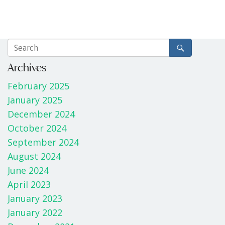
Archives
February 2025
January 2025
December 2024
October 2024
September 2024
August 2024
June 2024
April 2023
January 2023
January 2022