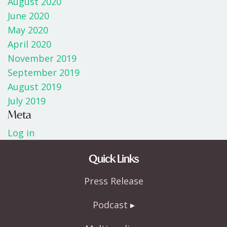
August 2020
June 2020
May 2020
April 2020
November 2019
September 2019
August 2019
July 2019
Meta
Log in
Quick Links
Press Release
Podcast