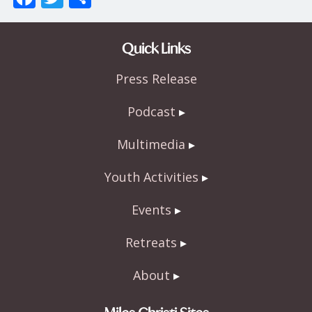
ac
w
h
e
itt
ar
Quick Links
b
er
e
Press Release
o
o
Podcast
k
Multimedia
Youth Activities
Events
Retreats
About