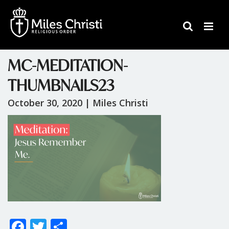
MC-MEDITATION-
THUMBNAILS23
October 30, 2020 |
Miles Christi
F
T
S