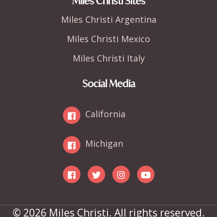
Miles Christi Sites
Miles Christi Argentina
Miles Christi Mexico
Miles Christi Italy
Social Media
California
Michigan
© 2026 Miles Christi. All rights reserved.