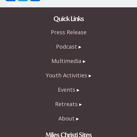
ac
w
h
e
itt
ar
Quick Links
b
er
e
Press Release
o
o
Podcast
k
Multimedia
Youth Activities
Events
Retreats
About
Miles Christi Sites