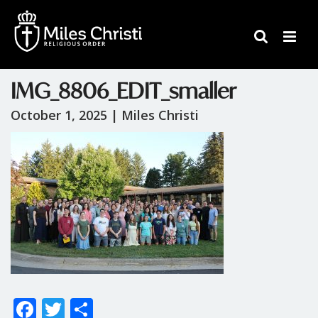
IMG_8806_EDIT_smaller
October 1, 2025 |
Miles Christi
F
T
S