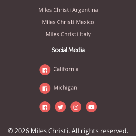
Miles Christi Argentina
Miles Christi Mexico
Miles Christi Italy
Social Media
California
Michigan
© 2026 Miles Christi. All rights reserved.