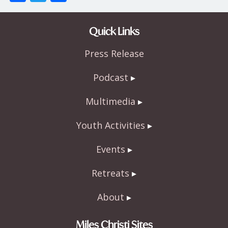
ac
w
h
e
itt
ar
Quick Links
b
er
e
Press Release
o
o
Podcast
k
Multimedia
Youth Activities
Events
Retreats
About
Miles Christi Sites