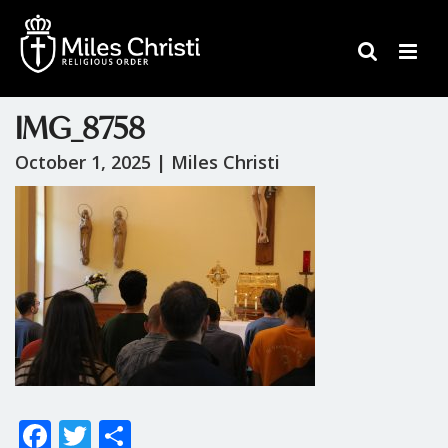
IMG_8758
October 1, 2025 |
Miles Christi
F
T
S