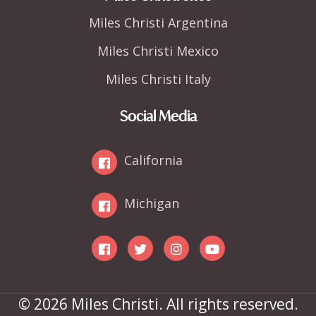
Miles Christi Argentina
Miles Christi Mexico
Miles Christi Italy
Social Media
California
Michigan
© 2026 Miles Christi. All rights reserved.