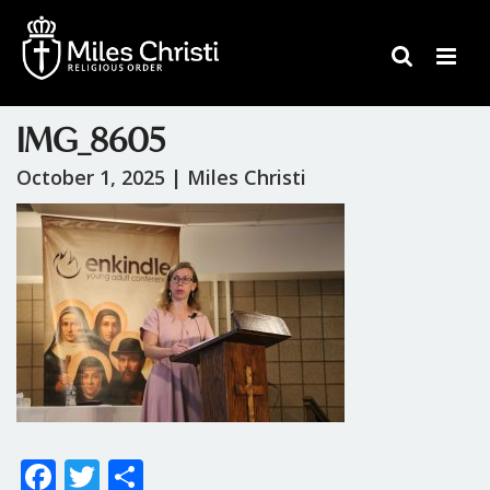
IMG_8605
October 1, 2025 |
Miles Christi
F
T
S