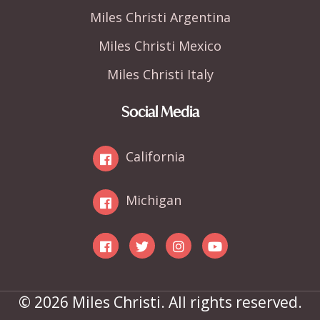
Miles Christi Argentina
Miles Christi Mexico
Miles Christi Italy
Social Media
California
Michigan
© 2026 Miles Christi. All rights reserved.