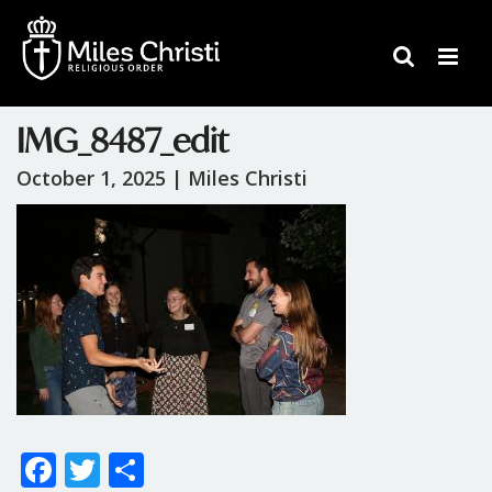
IMG_8487_edit
October 1, 2025 |
Miles Christi
F
T
S