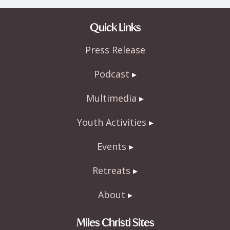
ac
w
h
e
itt
ar
Quick Links
b
er
e
Press Release
o
o
Podcast
k
Multimedia
Youth Activities
Events
Retreats
About
Miles Christi Sites