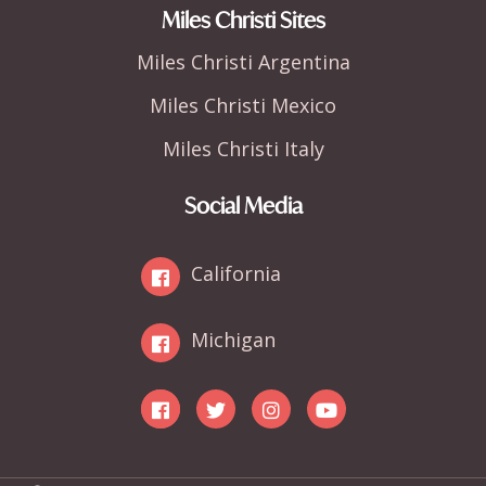
Miles Christi Sites
Miles Christi Argentina
Miles Christi Mexico
Miles Christi Italy
Social Media
California
Michigan