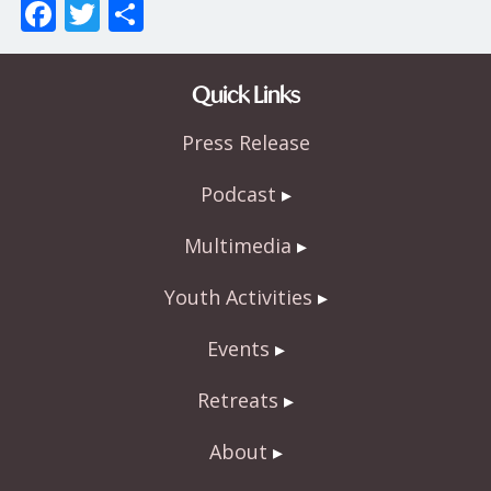
F
T
S
ac
w
h
e
itt
ar
Quick Links
b
er
e
Press Release
o
o
Podcast
k
Multimedia
Youth Activities
Events
Retreats
About