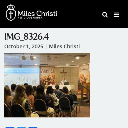
IMG_8326.4
October 1, 2025 |
Miles Christi