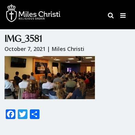
IMG_3581
October 7, 2021 |
Miles Christi
F
T
S
ac
w
h
e
itt
ar