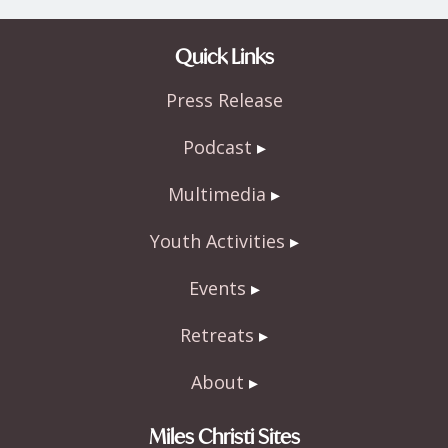
Quick Links
Press Release
Podcast
Multimedia
Youth Activities
Events
Retreats
About
Miles Christi Sites