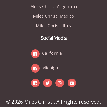
Miles Christi Argentina
Miles Christi Mexico
Miles Christi Italy
Social Media
California
Michigan
© 2026 Miles Christi. All rights reserved.