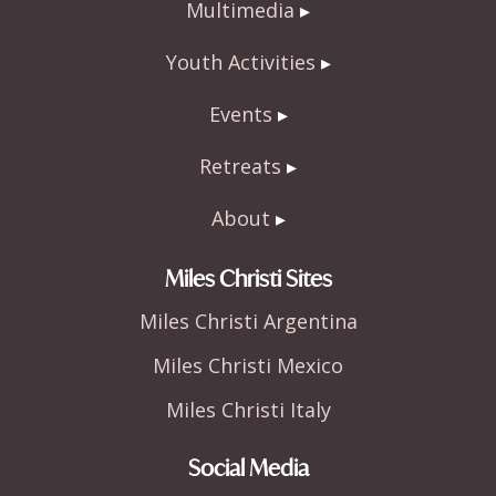
Multimedia
Youth Activities
Events
Retreats
About
Miles Christi Sites
Miles Christi Argentina
Miles Christi Mexico
Miles Christi Italy
Social Media