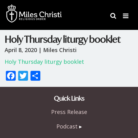
Holy Thursday liturgy booklet
April 8, 2020 |
Miles Christi
Holy Thursday liturgy booklet
F
T
S
ac
w
h
e
itt
ar
Quick Links
b
er
e
Press Release
o
o
Podcast
k