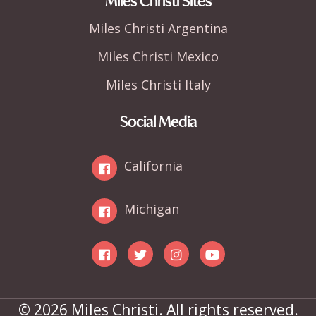
Miles Christi Sites
Miles Christi Argentina
Miles Christi Mexico
Miles Christi Italy
Social Media
California
Michigan
© 2026 Miles Christi. All rights reserved.