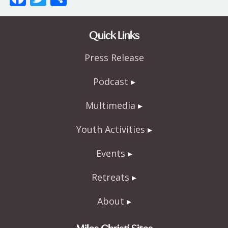
ac
w
h
e
itt
ar
Quick Links
b
er
e
Press Release
o
o
Podcast
k
Multimedia
Youth Activities
Events
Retreats
About