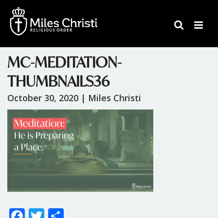
MC-MEDITATION-
THUMBNAILS36
October 30, 2020 |
Miles Christi
F
T
S