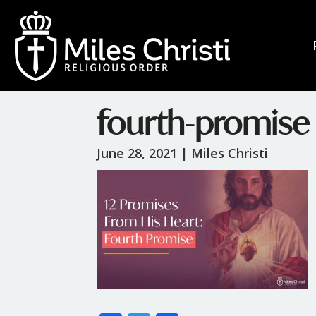
fourth-promise
June 28, 2021 |
Miles Christi