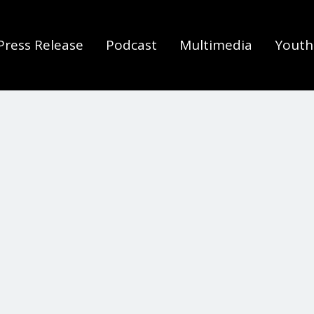
Press Release
Podcast
Multimedia
Youth 