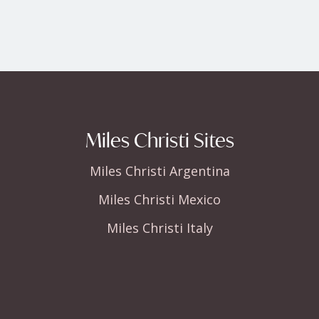
Miles Christi Sites
Miles Christi Argentina
Miles Christi Mexico
Miles Christi Italy