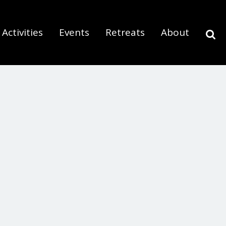
Activities
Events
Retreats
About