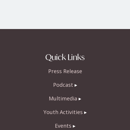
Quick Links
Press Release
Podcast
Multimedia
Youth Activities
Events