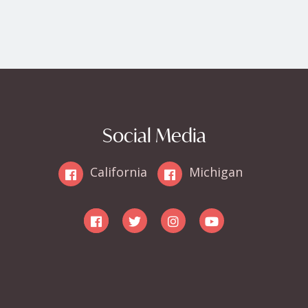
Social Media
California
Michigan