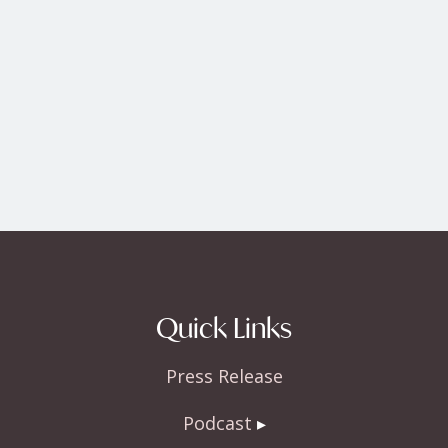
Quick Links
Press Release
Podcast