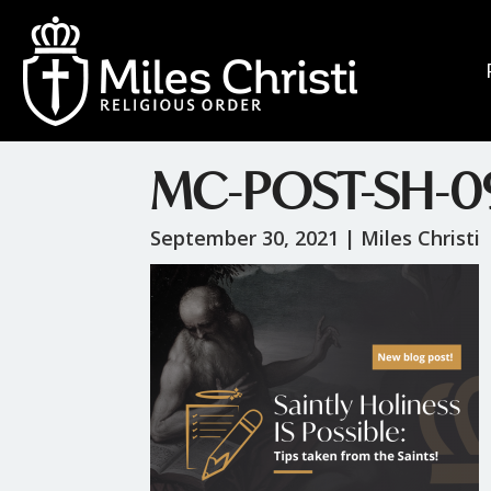
MC-POST-SH-0
September 30, 2021 |
Miles Christi