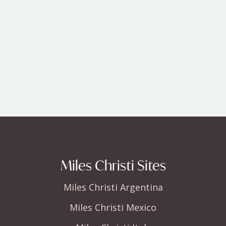
Miles Christi Sites
Miles Christi Argentina
Miles Christi Mexico