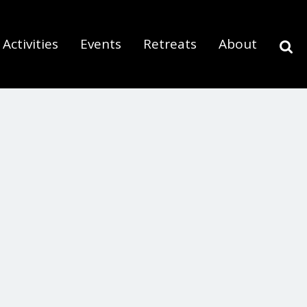
Activities
Events
Retreats
About