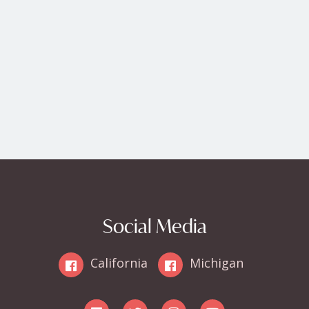
Social Media
California
Michigan