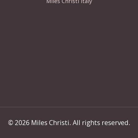
Miles Christi Italy
© 2026 Miles Christi. All rights reserved.