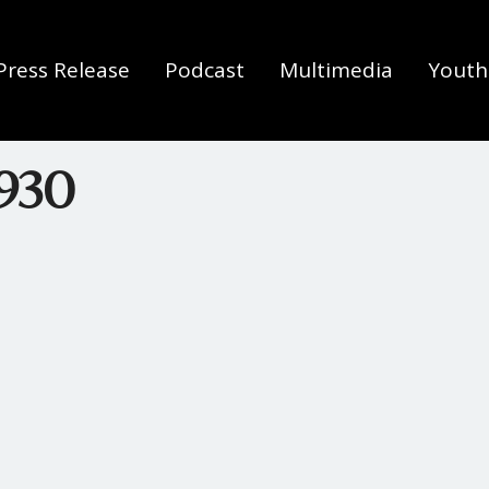
Press Release
Podcast
Multimedia
Youth 
930