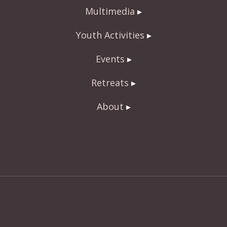
Multimedia
Youth Activities
Events
Retreats
About