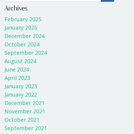
b
er
e
Archives
o
February 2025
o
January 2025
k
December 2024
October 2024
September 2024
August 2024
June 2024
April 2023
January 2023
January 2022
December 2021
November 2021
October 2021
September 2021