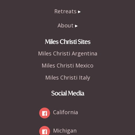
Retreats
About
Miles Christi Sites
Miles Christi Argentina
Miles Christi Mexico
Miles Christi Italy
Social Media
California
Michigan