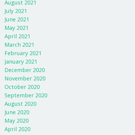
August 2021
July 2021
June 2021
May 2021
April 2021
March 2021
February 2021
January 2021
December 2020
November 2020
October 2020
September 2020
August 2020
June 2020
May 2020
April 2020