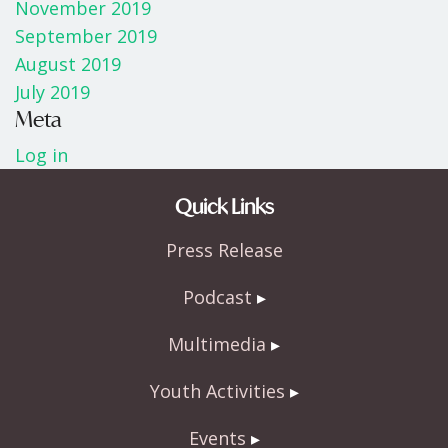
November 2019
September 2019
August 2019
July 2019
Meta
Log in
Quick Links
Press Release
Podcast
Multimedia
Youth Activities
Events