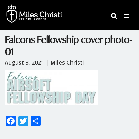
Falcons Fellowship cover photo-
01
August 3, 2021 |
Miles Christi
F
T
S
ac
w
h