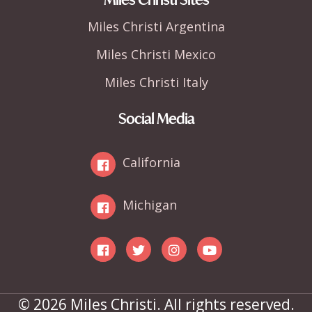
Miles Christi Argentina
Miles Christi Mexico
Miles Christi Italy
Social Media
California
Michigan
© 2026 Miles Christi. All rights reserved.