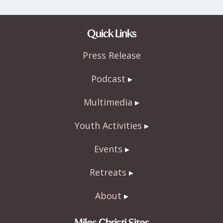
Quick Links
Press Release
Podcast
Multimedia
Youth Activities
Events
Retreats
About
Miles Christi Sites