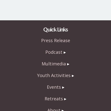
Quick Links
Press Release
Podcast
Multimedia
Youth Activities
Events
Retreats
About