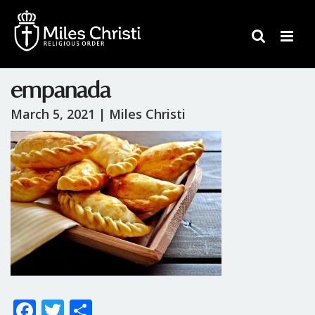
empanada
March 5, 2021 |
Miles Christi
F
T
S