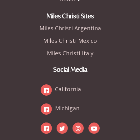
Miles Christi Sites
Miles Christi Argentina
Miles Christi Mexico
Miles Christi Italy
Social Media
California
Michigan