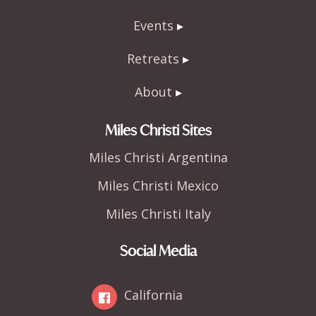
Events
Retreats
About
Miles Christi Sites
Miles Christi Argentina
Miles Christi Mexico
Miles Christi Italy
Social Media
California