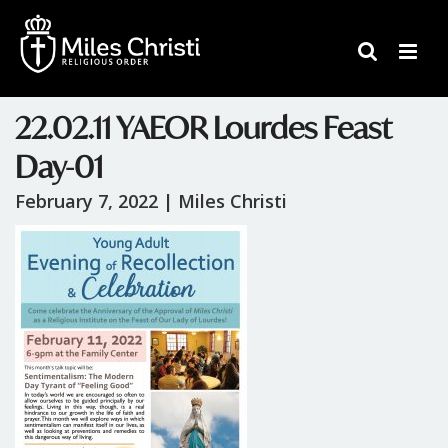
22.02.11 YAEOR Lourdes Feast
Day-01
February 7, 2022 |
Miles Christi