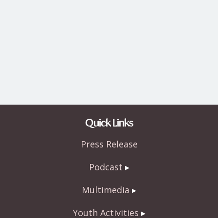
Quick Links
Press Release
Podcast
Multimedia
Youth Activities