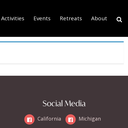
Activities
Events
Retreats
About
Social Media
California
Michigan