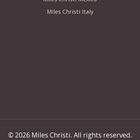
Miles Christi Italy
© 2026 Miles Christi. All rights reserved.