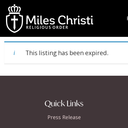
This listing has been expired.
Quick Links
Press Release