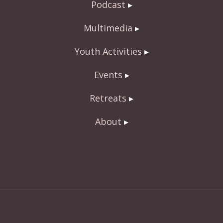
Podcast
Multimedia
Youth Activities
Events
Retreats
About