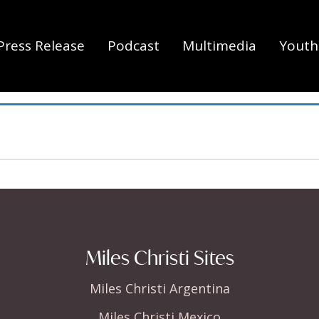
Press Release
Podcast
Multimedia
Youth 
Miles Christi Sites
Miles Christi Argentina
Miles Christi Mexico