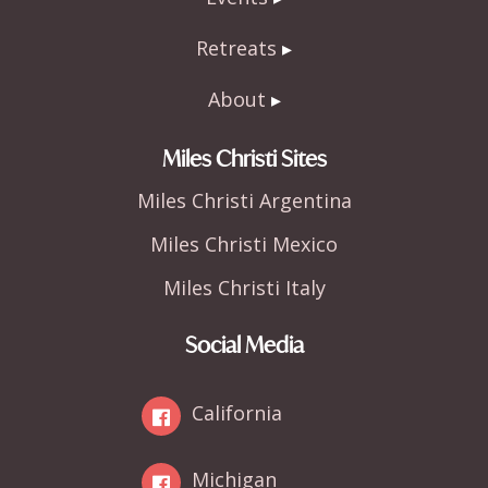
Retreats
About
Miles Christi Sites
Miles Christi Argentina
Miles Christi Mexico
Miles Christi Italy
Social Media
California
Michigan