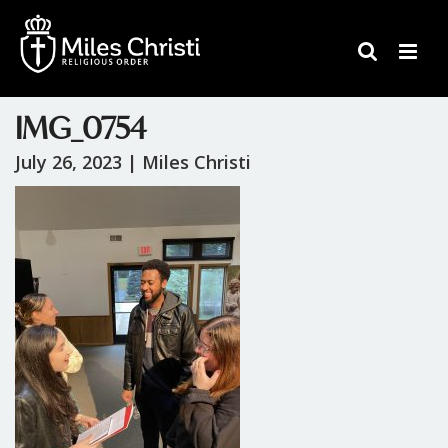
IMG_0754
July 26, 2023 |
Miles Christi