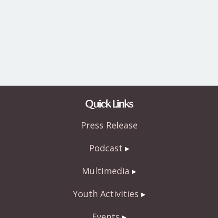
Quick Links
Press Release
Podcast
Multimedia
Youth Activities
Events