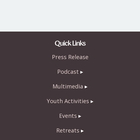
Quick Links
Press Release
Podcast
Multimedia
Youth Activities
Events
Retreats