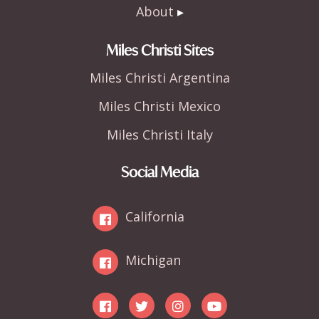
About
Miles Christi Sites
Miles Christi Argentina
Miles Christi Mexico
Miles Christi Italy
Social Media
California
Michigan