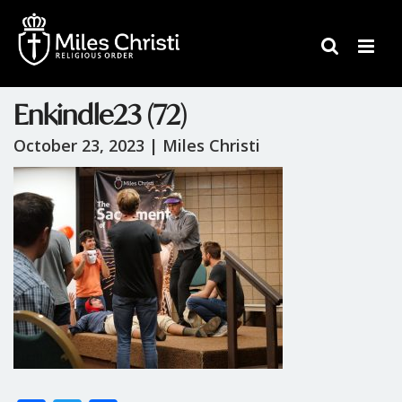
Enkindle23 (72)
October 23, 2023 |
Miles Christi