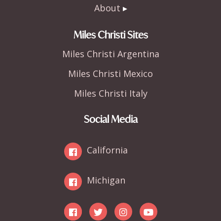
About
Miles Christi Sites
Miles Christi Argentina
Miles Christi Mexico
Miles Christi Italy
Social Media
California
Michigan