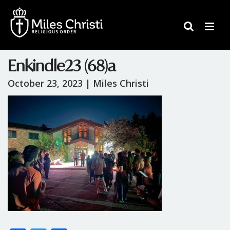
Enkindle23 (68)a
October 23, 2023 |
Miles Christi