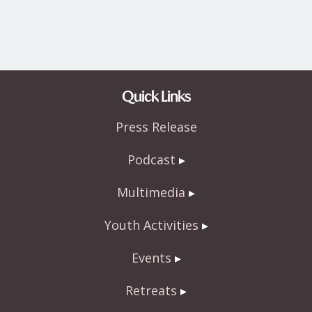
Quick Links
Press Release
Podcast
Multimedia
Youth Activities
Events
Retreats