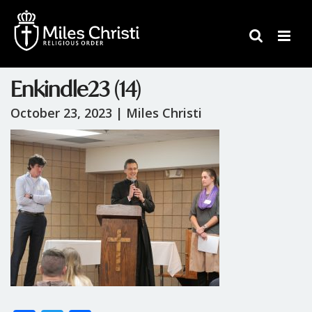
Enkindle23 (14)
October 23, 2023 |
Miles Christi