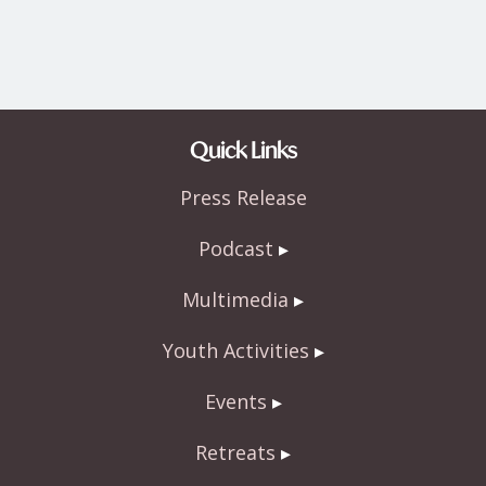
Quick Links
Press Release
Podcast
Multimedia
Youth Activities
Events
Retreats