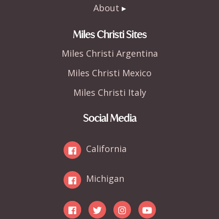
About
Miles Christi Sites
Miles Christi Argentina
Miles Christi Mexico
Miles Christi Italy
Social Media
California
Michigan