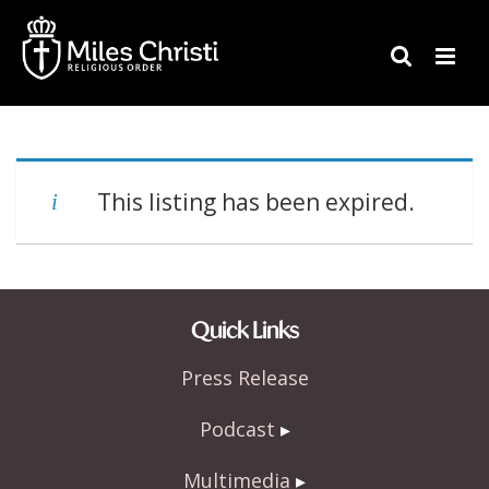
This listing has been expired.
Quick Links
Press Release
Podcast
Multimedia