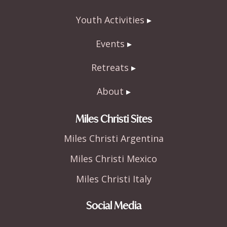
Youth Activities
Events
Retreats
About
Miles Christi Sites
Miles Christi Argentina
Miles Christi Mexico
Miles Christi Italy
Social Media