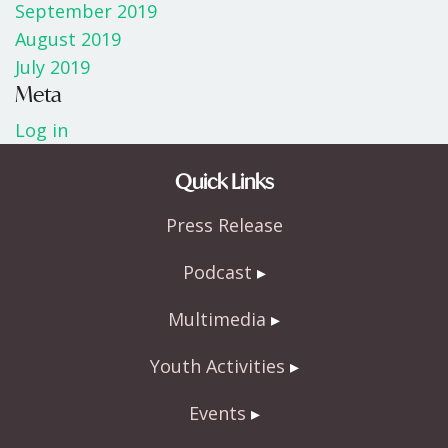
September 2019
August 2019
July 2019
Meta
Log in
Quick Links
Press Release
Podcast
Multimedia
Youth Activities
Events