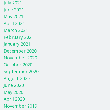
July 2021
June 2021
May 2021
April 2021
March 2021
February 2021
January 2021
December 2020
November 2020
October 2020
September 2020
August 2020
June 2020
May 2020
April 2020
November 2019