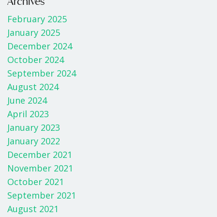
b
er
e
Archives
o
February 2025
o
January 2025
k
December 2024
October 2024
September 2024
August 2024
June 2024
April 2023
January 2023
January 2022
December 2021
November 2021
October 2021
September 2021
August 2021