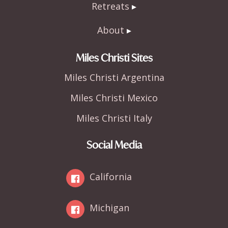
Retreats
About
Miles Christi Sites
Miles Christi Argentina
Miles Christi Mexico
Miles Christi Italy
Social Media
California
Michigan