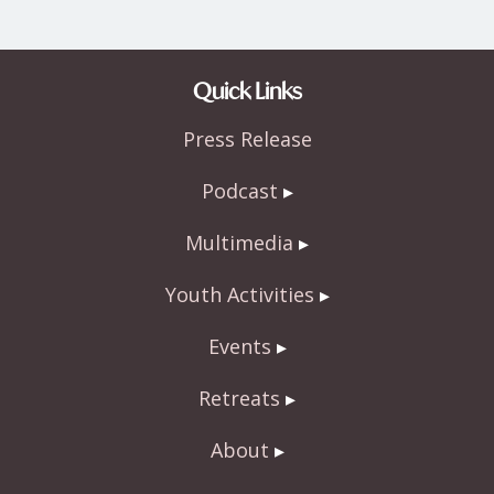
Quick Links
Press Release
Podcast
Multimedia
Youth Activities
Events
Retreats
About