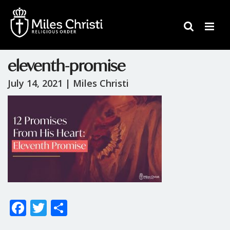
eleventh-promise
July 14, 2021 |
Miles Christi
F
T
S
ac
w
h