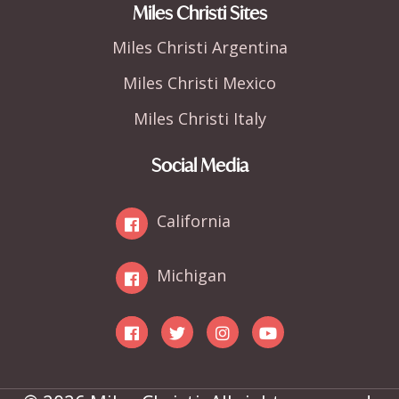
Miles Christi Sites
Miles Christi Argentina
Miles Christi Mexico
Miles Christi Italy
Social Media
California
Michigan