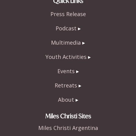
Quick Links
b
er
e
Press Release
o
o
Podcast
k
Multimedia
Youth Activities
Events
Retreats
About
Miles Christi Sites
Miles Christi Argentina