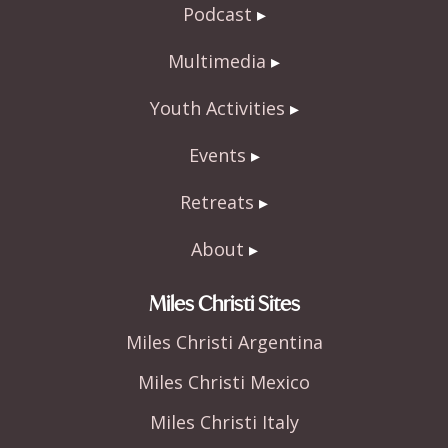
Podcast
Multimedia
Youth Activities
Events
Retreats
About
Miles Christi Sites
Miles Christi Argentina
Miles Christi Mexico
Miles Christi Italy