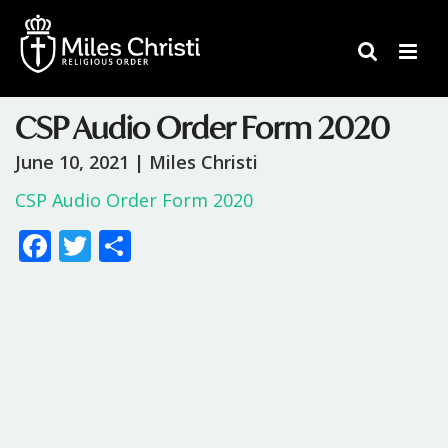
CSP Audio Order Form 2020
June 10, 2021 |
Miles Christi
CSP Audio Order Form 2020
F
T
S
ac
w
h
e
itt
ar
b
er
e
o
o
k