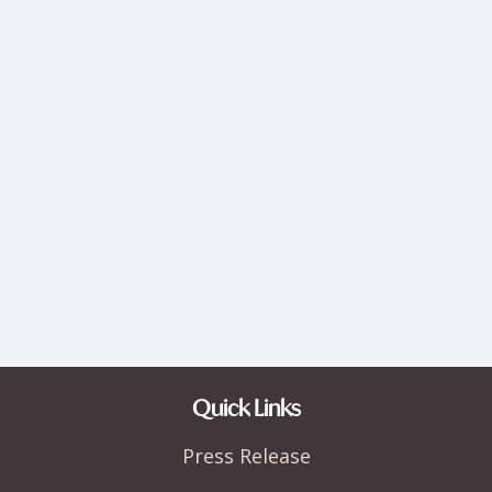
Quick Links
Press Release