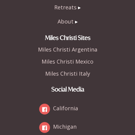
Retreats
About
Miles Christi Sites
Miles Christi Argentina
Miles Christi Mexico
Miles Christi Italy
Social Media
California
Michigan