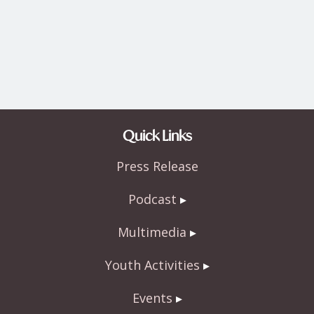
Quick Links
Press Release
Podcast
Multimedia
Youth Activities
Events