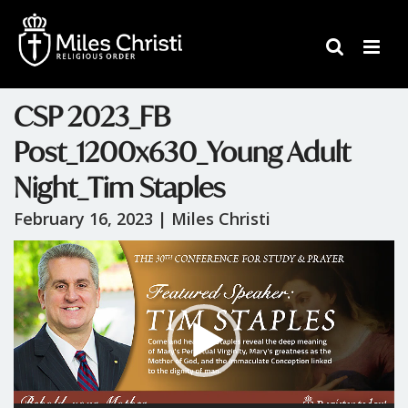
CSP 2023_FB
Post_1200x630_Young Adult
Night_Tim Staples
February 16, 2023 |
Miles Christi
Video
Player