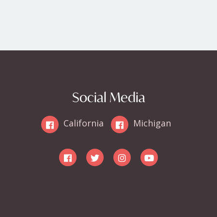
Social Media
California
Michigan