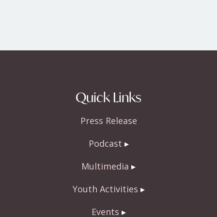
Quick Links
Press Release
Podcast
Multimedia
Youth Activities
Events