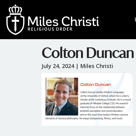
Colton Duncan
July 24, 2024 |
Miles Christi