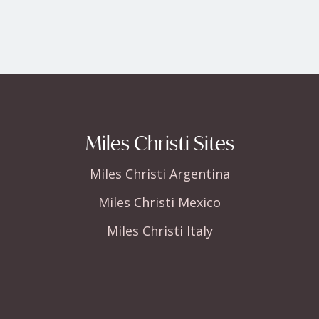
Miles Christi Sites
Miles Christi Argentina
Miles Christi Mexico
Miles Christi Italy