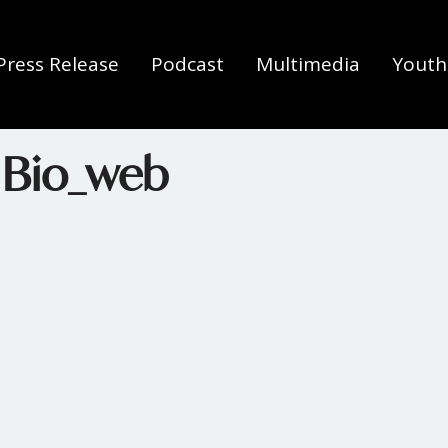
Press Release
Podcast
Multimedia
Youth 
 Bio_web