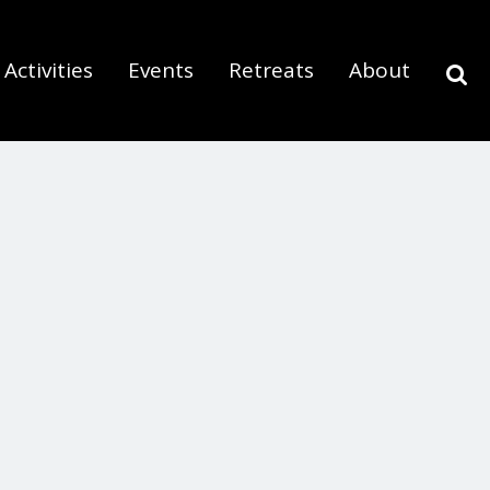
Activities
Events
Retreats
About