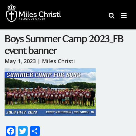
Boys Summer Camp 2023_FB
event banner
May 1, 2023 |
Miles Christi
F
T
S