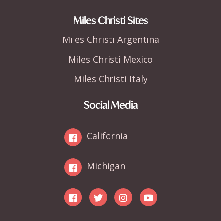
Miles Christi Sites
Miles Christi Argentina
Miles Christi Mexico
Miles Christi Italy
Social Media
California
Michigan