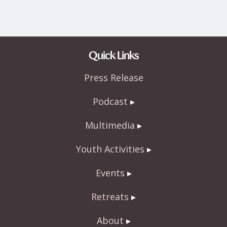
Quick Links
Press Release
Podcast
Multimedia
Youth Activities
Events
Retreats
About