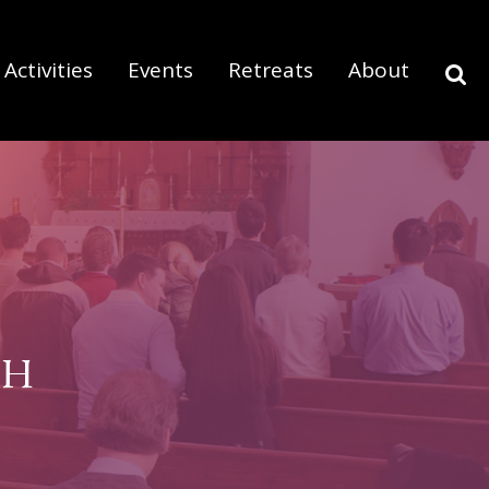
Activities
Events
Retreats
About
SH