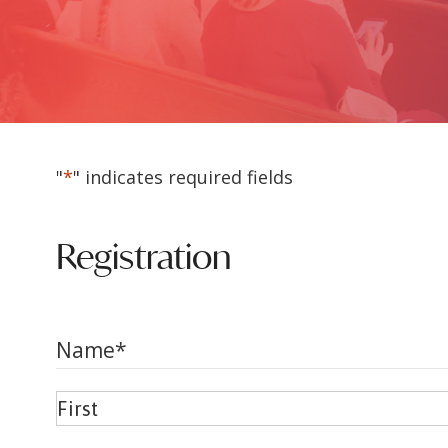
"
*
" indicates required fields
Registration
Name
*
First