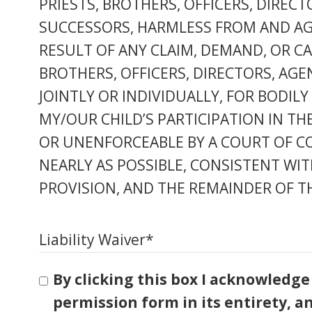
PRIESTS, BROTHERS, OFFICERS, DIREC
SUCCESSORS, HARMLESS FROM AND AGAI
RESULT OF ANY CLAIM, DEMAND, OR CAU
BROTHERS, OFFICERS, DIRECTORS, AGE
JOINTLY OR INDIVIDUALLY, FOR BODIL
MY/OUR CHILD’S PARTICIPATION IN THE
OR UNENFORCEABLE BY A COURT OF CO
NEARLY AS POSSIBLE, CONSISTENT WIT
PROVISION, AND THE REMAINDER OF TH
Liability Waiver
*
By clicking this box I acknowledge
permission form in its entirety, a