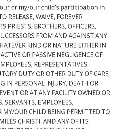
our or my/our child’s participation in
 TO RELEASE, WAIVE, FOREVER
S PRIESTS, BROTHERS, OFFICERS,
 SUCCESSORS FROM AND AGAINST ANY
WHATEVER KIND OR NATURE EITHER IN
 ACTIVE OR PASSIVE NEGLIGENCE OF
 EMPLOYEES, REPRESENTATIVES,
TUTORY DUTY OR OTHER DUTY OF CARE;
NG IN PERSONAL INJURY, DEATH OR
EVENT OR AT ANY FACILITY OWNED OR
TS, SERVANTS, EMPLOYEES,
R MY/OUR CHILD BEING PERMITTED TO
ILES CHRISTI, AND ANY OF ITS