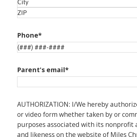
Address
Address
Line
City
2
ZIP
Code
Phone
*
Parent's email
*
AUTHORIZATION: I/We hereby authorize M
or video form whether taken by or commi
purposes associated with its nonprofit a
and likeness on the website of Miles Chr