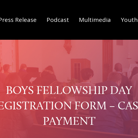
Press Release
Podcast
Multimedia
Youth 
BOYS FELLOWSHIP DAY
EGISTRATION FORM – CA
PAYMENT