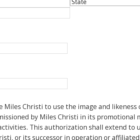
State
iles Christi to use the image and likeness 
ssioned by Miles Christi in its promotional m
ctivities. This authorization shall extend to
isti, or its successor in operation or affiliat