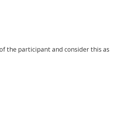
of the participant and consider this as