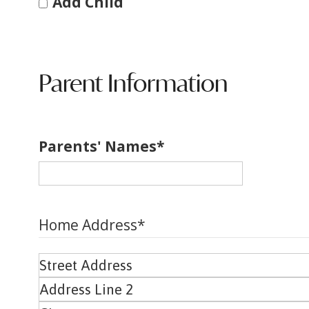
Add Child
Parent Information
Parents' Names
*
Home Address
*
Street