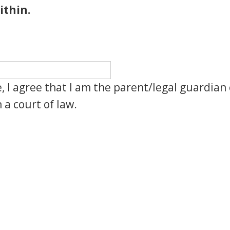
ithin.
, I agree that I am the parent/legal guardian 
 a court of law.