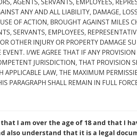
TORS, AGENTS, SERVANTS, EMPLOYEES, REPR
NST ANY AND ALL LIABILITY, DAMAGE, LOSS
SE OF ACTION, BROUGHT AGAINST MILES CHRI
NTS, SERVANTS, EMPLOYEES, REPRESENTATI
Y OR OTHER INJURY OR PROPERTY DAMAGE SU
 EVENT. I/WE AGREE THAT IF ANY PROVISION
MPETENT JURISDICTION, THAT PROVISION S
H APPLICABLE LAW, THE MAXIMUM PERMISSIB
IS PARAGRAPH SHALL REMAIN IN FULL FORCE
 that I am over the age of 18 and that I 
nd also understand that it is a legal docu