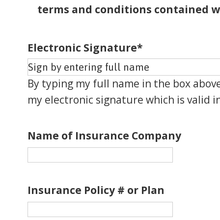
terms and conditions contained w
Electronic Signature
*
By typing my full name in the box above
my electronic signature which is valid in
Name of Insurance Company
Insurance Policy # or Plan