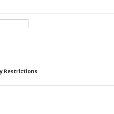
y Restrictions