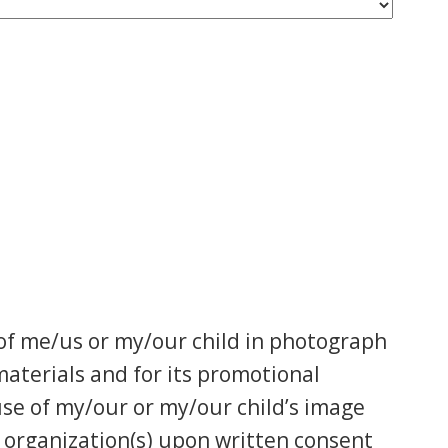
of me/us or my/our child in photograph
aterials and for its promotional
 use of my/our or my/our child’s image
ed organization(s) upon written consent