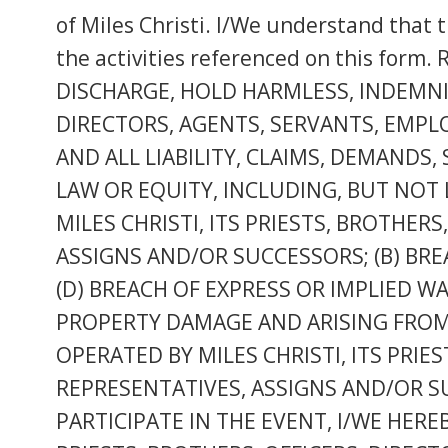
of Miles Christi. I/We understand that t
the activities referenced on this fo
DISCHARGE, HOLD HARMLESS, INDEMNIF
DIRECTORS, AGENTS, SERVANTS, EMPL
AND ALL LIABILITY, CLAIMS, DEMANDS
LAW OR EQUITY, INCLUDING, BUT NOT 
MILES CHRISTI, ITS PRIESTS, BROTHER
ASSIGNS AND/OR SUCCESSORS; (B) BRE
(D) BREACH OF EXPRESS OR IMPLIED W
PROPERTY DAMAGE AND ARISING FROM 
OPERATED BY MILES CHRISTI, ITS PRIE
REPRESENTATIVES, ASSIGNS AND/OR S
PARTICIPATE IN THE EVENT, I/WE HERE