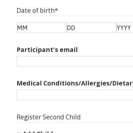
Date of birth
*
Month
Day
Year
Participant's email
Medical Conditions/Allergies/Dietar
Register Second Child