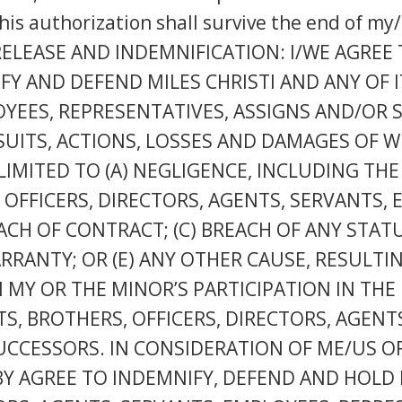
his authorization shall survive the end of my/
rm. RELEASE AND INDEMNIFICATION: I/WE AGREE
Y AND DEFEND MILES CHRISTI AND ANY OF IT
OYEES, REPRESENTATIVES, ASSIGNS AND/OR
, SUITS, ACTIONS, LOSSES AND DAMAGES OF 
LIMITED TO (A) NEGLIGENCE, INCLUDING THE
S, OFFICERS, DIRECTORS, AGENTS, SERVANTS,
ACH OF CONTRACT; (C) BREACH OF ANY STA
ARRANTY; OR (E) ANY OTHER CAUSE, RESULTI
MY OR THE MINOR’S PARTICIPATION IN THE 
STS, BROTHERS, OFFICERS, DIRECTORS, AGEN
UCCESSORS. IN CONSIDERATION OF ME/US O
BY AGREE TO INDEMNIFY, DEFEND AND HOLD M