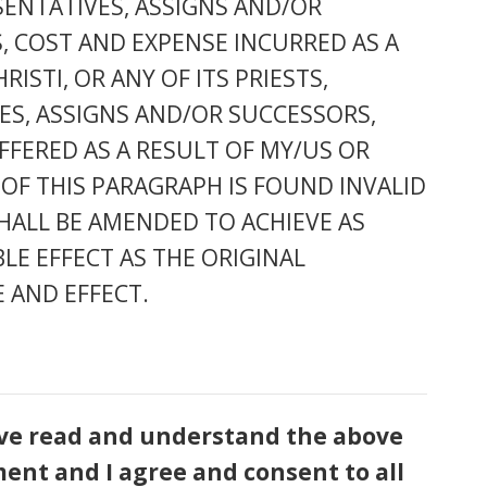
ESENTATIVES, ASSIGNS AND/OR
, COST AND EXPENSE INCURRED AS A
STI, OR ANY OF ITS PRIESTS,
VES, ASSIGNS AND/OR SUCCESSORS,
FFERED AS A RESULT OF MY/US OR
 OF THIS PARAGRAPH IS FOUND INVALID
HALL BE AMENDED TO ACHIEVE AS
LE EFFECT AS THE ORIGINAL
 AND EFFECT.
have read and understand the above
ment and I agree and consent to all