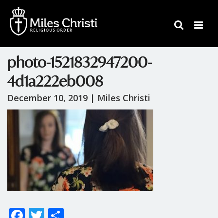
photo-1521832947200-
4d1a222eb008
December 10, 2019 |
Miles Christi
F
T
S