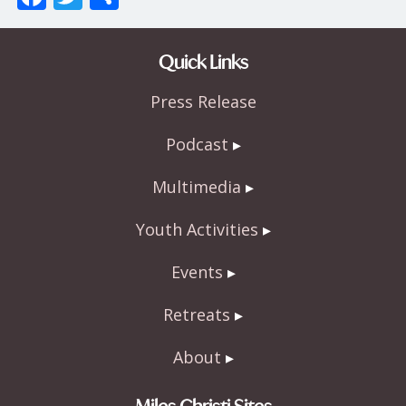
ac
w
h
e
itt
ar
Quick Links
b
er
e
Press Release
o
o
Podcast
k
Multimedia
Youth Activities
Events
Retreats
About