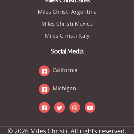
Miles Christi Sites
Miles Christi Argentina
Miles Christi Mexico
Miles Christi Italy
Social Media
California
Michigan
© 2026 Miles Christi. All rights reserved.