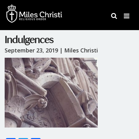
Indulgences
September 23, 2019 |
Miles Christi