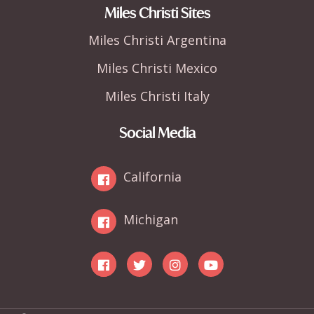
Miles Christi Sites
Miles Christi Argentina
Miles Christi Mexico
Miles Christi Italy
Social Media
California
Michigan