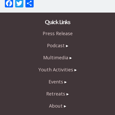
F
T
S
ac
w
h
e
itt
ar
Quick Links
b
er
e
Press Release
o
o
Podcast
k
Multimedia
Youth Activities
Events
Retreats
About