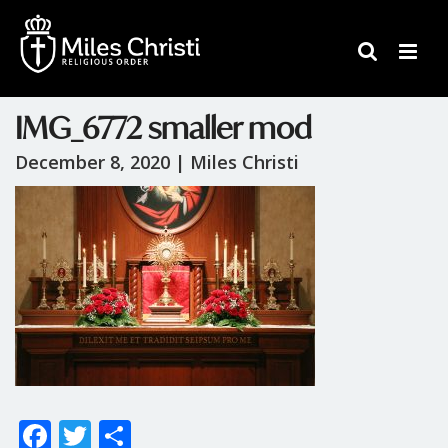
IMG_6772 smaller mod
December 8, 2020 |
Miles Christi
F
T
S