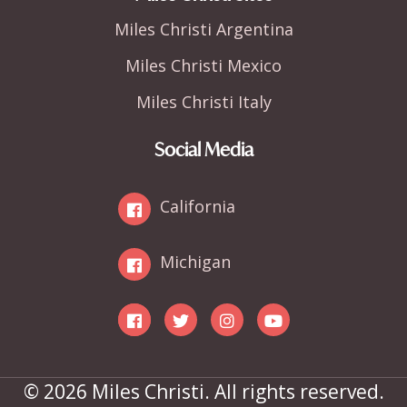
Miles Christi Argentina
Miles Christi Mexico
Miles Christi Italy
Social Media
California
Michigan
© 2026 Miles Christi. All rights reserved.