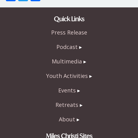
ac
w
h
e
itt
ar
Quick Links
b
er
e
Press Release
o
o
Podcast
k
Multimedia
Youth Activities
Events
Retreats
About
Miles Christi Sites