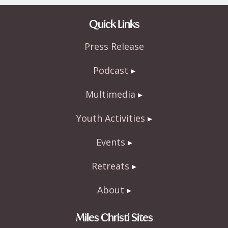
Quick Links
Press Release
Podcast
Multimedia
Youth Activities
Events
Retreats
About
Miles Christi Sites