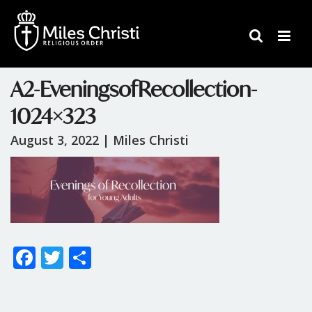
A2-EveningsofRecollection-
1024×323
August 3, 2022 |
Miles Christi
F
T
S
ac
w
h
e
itt
ar