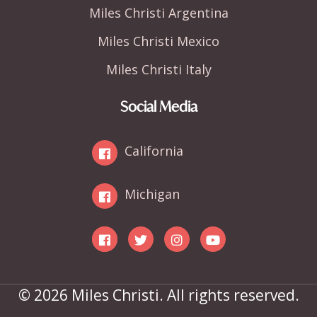
Miles Christi Argentina
Miles Christi Mexico
Miles Christi Italy
Social Media
California
Michigan
© 2026 Miles Christi. All rights reserved.