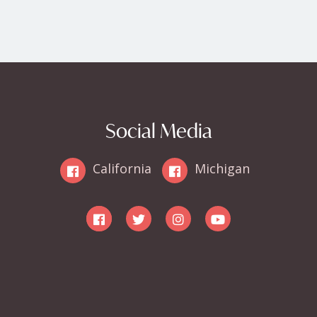
Social Media
California
Michigan