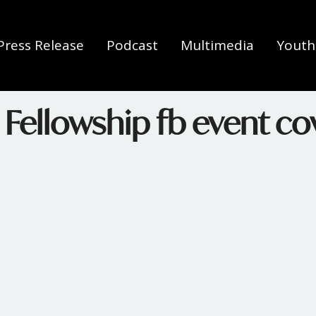
Press Release
Podcast
Multimedia
Youth 
 Fellowship fb event co