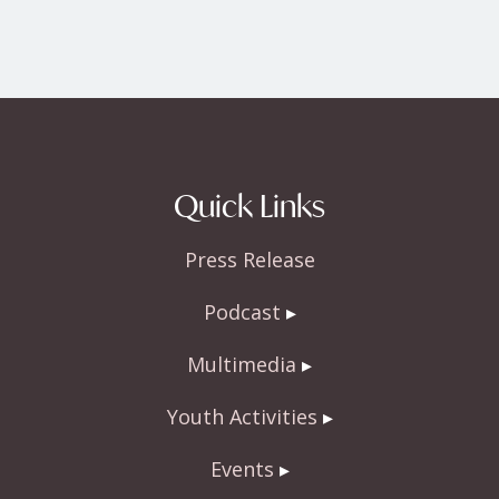
Quick Links
Press Release
Podcast
Multimedia
Youth Activities
Events