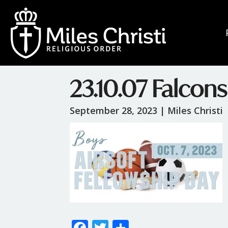
23.10.07 Falcons
September 28, 2023 |
Miles Christi
F
T
S