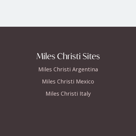
Miles Christi Sites
Miles Christi Argentina
Miles Christi Mexico
Miles Christi Italy