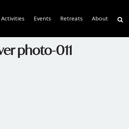
Activities
Events
Retreats
About
ver photo-011