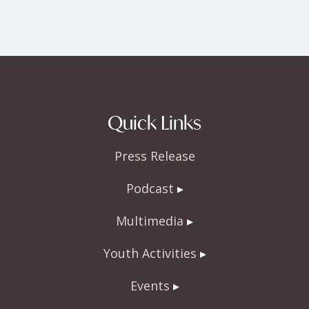
Quick Links
Press Release
Podcast
Multimedia
Youth Activities
Events