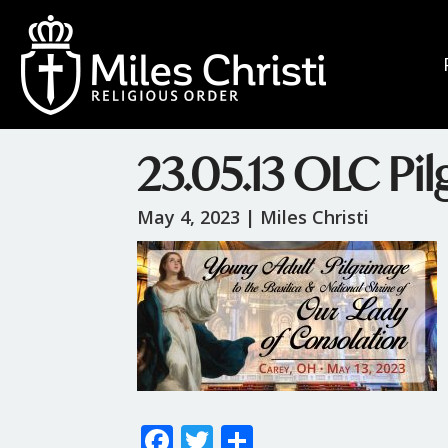
23.05.13 OLC Pi
May 4, 2023 |
Miles Christi
F
T
S