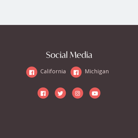
Social Media
California
Michigan