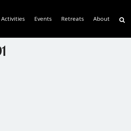
Activities
Events
Retreats
About
1