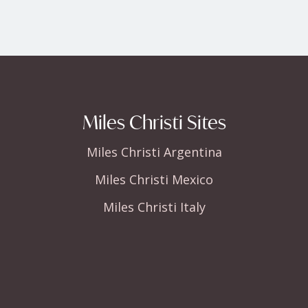
Miles Christi Sites
Miles Christi Argentina
Miles Christi Mexico
Miles Christi Italy