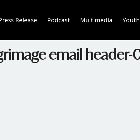
Press Release
Podcast
Multimedia
Youth 
lgrimage email header-0