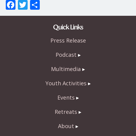
F
T
S
ac
w
h
e
itt
ar
Quick Links
b
er
e
Press Release
o
o
Podcast
k
Multimedia
Youth Activities
Events
Retreats
About