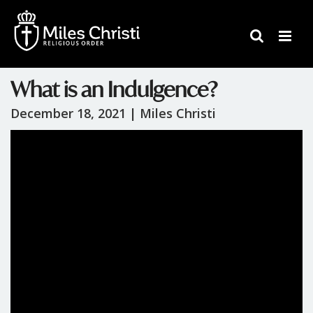
What is an Indulgence?
December 18, 2021 |
Miles Christi