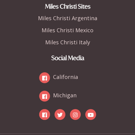
Miles Christi Sites
Miles Christi Argentina
Miles Christi Mexico
Miles Christi Italy
Social Media
California
Michigan