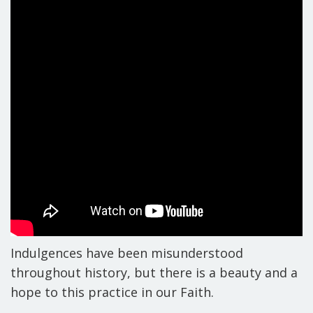
Indulgences have been misunderstood
throughout history, but there is a beauty and a
hope to this practice in our Faith.