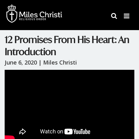
12 Promises From His Heart: An
Introduction
June 6, 2020 |
Miles Christi