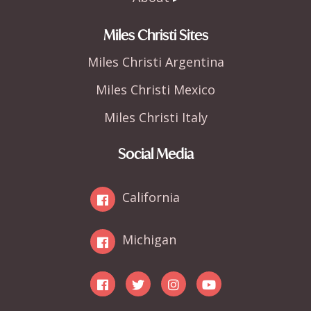
Miles Christi Sites
Miles Christi Argentina
Miles Christi Mexico
Miles Christi Italy
Social Media
California
Michigan