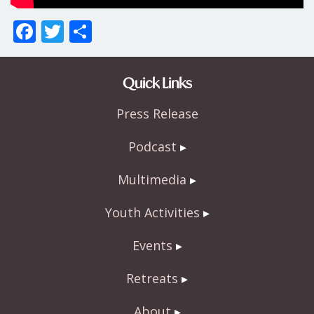
F
T
S
ac
w
h
e
itt
ar
Quick Links
b
er
e
Press Release
o
o
Podcast
k
Multimedia
Youth Activities
Events
Retreats
About